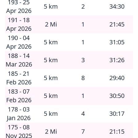
193 - 25
5 km
2
34:30
Apr 2026
191 - 18
2 Mi
1
21:45
Apr 2026
190 - 04
5 km
1
31:05
Apr 2026
188 - 14
5 km
3
31:26
Mar 2026
185 - 21
5 km
8
29:40
Feb 2026
183 - 07
5 km
1
30:50
Feb 2026
178 - 03
5 km
4
30:17
Jan 2026
175 - 08
2 Mi
7
21:15
Nov 2025