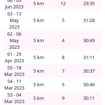
66 - 03
5 km
12
29:35
Jun 2023
63 - 13
May
5 km
5
31:28
2023
62 - 06
May
5 km
4
30:49
2023
61 - 29
5 km
8
31:11
Apr 2023
55 - 18
5 km
7
30:37
Mar 2023
54 - 11
5 km
5
30:46
Mar 2023
53 - 04
5 km
9
30:11
Mar 2023