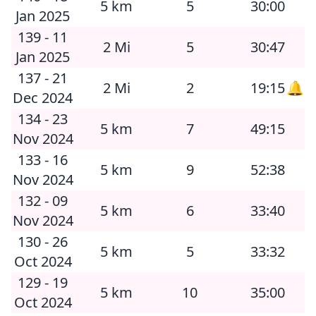
5 km
5
30:00
Jan 2025
139 - 11
2 Mi
5
30:47
Jan 2025
137 - 21
2 Mi
2
19:15
🔔
Dec 2024
134 - 23
5 km
7
49:15
Nov 2024
133 - 16
5 km
9
52:38
Nov 2024
132 - 09
5 km
6
33:40
Nov 2024
130 - 26
5 km
5
33:32
Oct 2024
129 - 19
5 km
10
35:00
Oct 2024