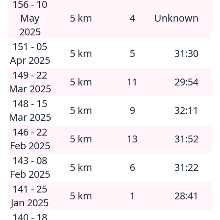
156 - 10
May
5 km
4
Unknown
2025
151 - 05
5 km
5
31:30
Apr 2025
149 - 22
5 km
11
29:54
Mar 2025
148 - 15
5 km
9
32:11
Mar 2025
146 - 22
5 km
13
31:52
Feb 2025
143 - 08
5 km
6
31:22
Feb 2025
141 - 25
5 km
1
28:41
Jan 2025
140 - 18