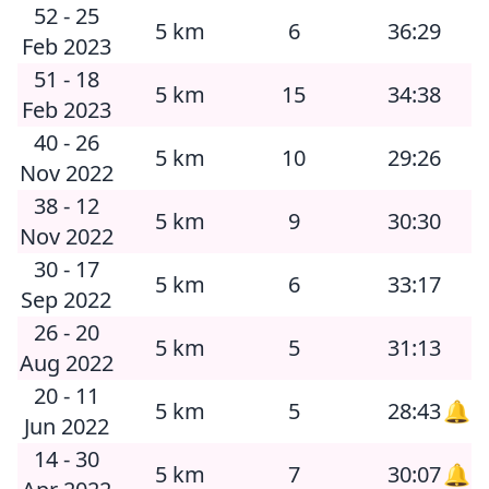
52 - 25
5 km
6
36:29
Feb 2023
51 - 18
5 km
15
34:38
Feb 2023
40 - 26
5 km
10
29:26
Nov 2022
38 - 12
5 km
9
30:30
Nov 2022
30 - 17
5 km
6
33:17
Sep 2022
26 - 20
5 km
5
31:13
Aug 2022
20 - 11
5 km
5
28:43
🔔
Jun 2022
14 - 30
5 km
7
30:07
🔔