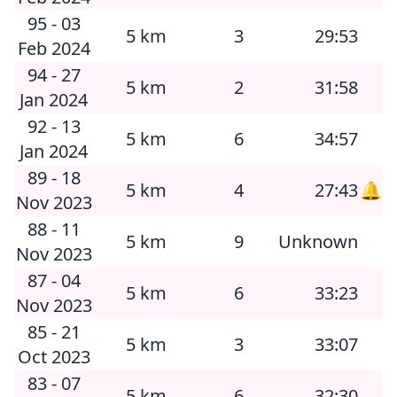
95 - 03
5 km
3
29:53
Feb 2024
94 - 27
5 km
2
31:58
Jan 2024
92 - 13
5 km
6
34:57
Jan 2024
89 - 18
5 km
4
27:43
🔔
Nov 2023
88 - 11
5 km
9
Unknown
Nov 2023
87 - 04
5 km
6
33:23
Nov 2023
85 - 21
5 km
3
33:07
Oct 2023
83 - 07
5 km
6
32:30