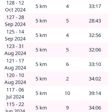
128 - 12
5 km
4
33:17
Oct 2024
127 - 28
5 km
5
28:43
Sep 2024
125 - 14
5 km
4
32:56
Sep 2024
123 - 31
5 km
5
32:06
Aug 2024
121 - 17
5 km
6
33:10
Aug 2024
120 - 10
5 km
2
34:02
Aug 2024
117 - 06
5 km
10
39:14
Jul 2024
115 - 22
5 km
9
34:06
Jun 2024