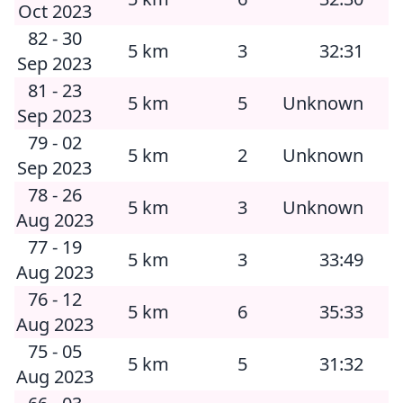
Oct 2023
82 - 30
5 km
3
32:31
Sep 2023
81 - 23
5 km
5
Unknown
Sep 2023
79 - 02
5 km
2
Unknown
Sep 2023
78 - 26
5 km
3
Unknown
Aug 2023
77 - 19
5 km
3
33:49
Aug 2023
76 - 12
5 km
6
35:33
Aug 2023
75 - 05
5 km
5
31:32
Aug 2023