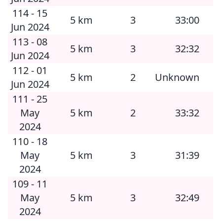
114 - 15
5 km
3
33:00
Jun 2024
113 - 08
5 km
3
32:32
Jun 2024
112 - 01
5 km
2
Unknown
Jun 2024
111 - 25
May
5 km
2
33:32
2024
110 - 18
May
5 km
3
31:39
2024
109 - 11
May
5 km
3
32:49
2024