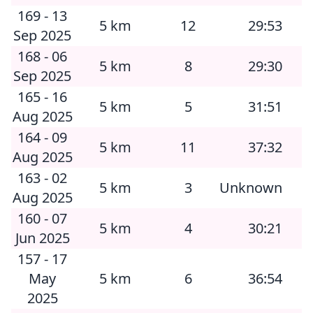
169 - 13
5 km
12
29:53
Sep 2025
168 - 06
5 km
8
29:30
Sep 2025
165 - 16
5 km
5
31:51
Aug 2025
164 - 09
5 km
11
37:32
Aug 2025
163 - 02
5 km
3
Unknown
Aug 2025
160 - 07
5 km
4
30:21
Jun 2025
157 - 17
May
5 km
6
36:54
2025