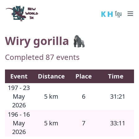
New World 5k
🇰🇭 ខ្មែរ
Wiry gorilla 🦍
Completed 87 events
Event
Distance
Place
Time
197 - 23
May
5 km
6
31:21
2026
196 - 16
May
5 km
7
33:11
2026