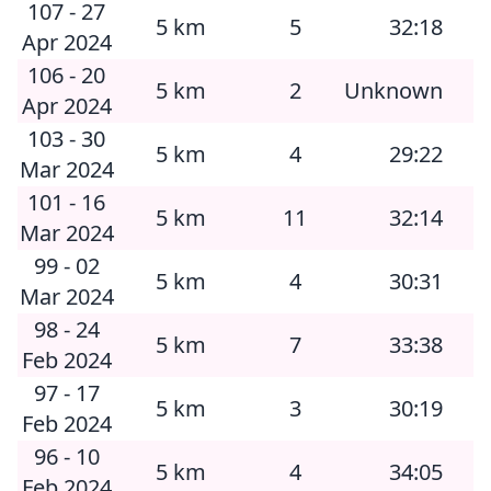
107 - 27
5 km
5
32:18
Apr 2024
106 - 20
5 km
2
Unknown
Apr 2024
103 - 30
5 km
4
29:22
Mar 2024
101 - 16
5 km
11
32:14
Mar 2024
99 - 02
5 km
4
30:31
Mar 2024
98 - 24
5 km
7
33:38
Feb 2024
97 - 17
5 km
3
30:19
Feb 2024
96 - 10
5 km
4
34:05
Feb 2024