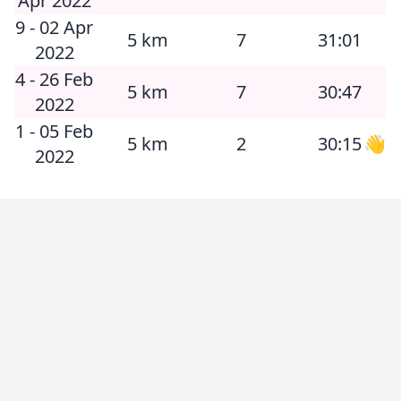
Apr 2022
9 - 02 Apr
5 km
7
31:01
2022
4 - 26 Feb
5 km
7
30:47
2022
1 - 05 Feb
5 km
2
30:15
👋
2022