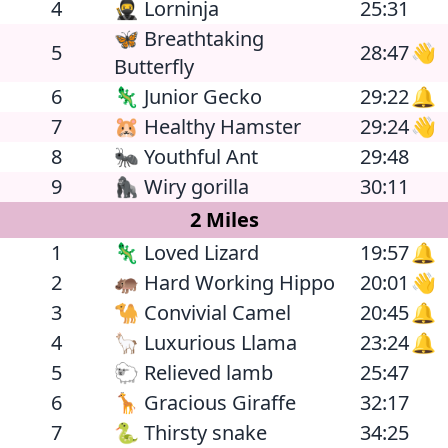
4
🥷 Lorninja
25:31
🦋 Breathtaking
5
28:47
👋
Butterfly
6
🦎 Junior Gecko
29:22
🔔
7
🐹 Healthy Hamster
29:24
👋
8
🐜 Youthful Ant
29:48
9
🦍 Wiry gorilla
30:11
2 Miles
1
🦎 Loved Lizard
19:57
🔔
2
🦛 Hard Working Hippo
20:01
👋
3
🐪 Convivial Camel
20:45
🔔
4
🦙 Luxurious Llama
23:24
🔔
5
🐑 Relieved lamb
25:47
6
🦒 Gracious Giraffe
32:17
7
🐍 Thirsty snake
34:25