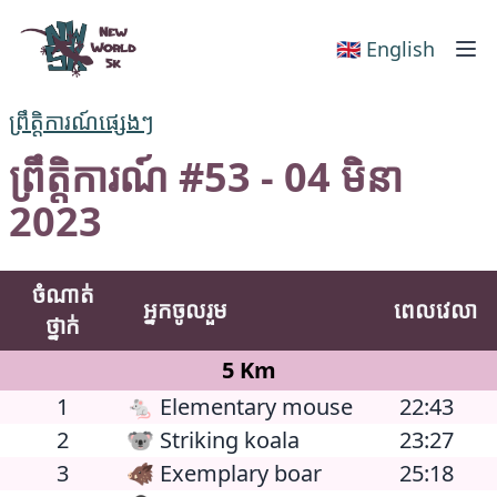
New World 5k
🇬🇧 English
ព្រឹត្តិការណ៍ផ្សេងៗ
ព្រឹត្តិការណ៍ #53 - 04 មិនា
2023
ចំណាត់
អ្នកចូលរួម
ពេលវេលា
ថ្នាក់
5 Km
1
🐁 Elementary mouse
22:43
2
🐨 Striking koala
23:27
3
🐗 Exemplary boar
25:18