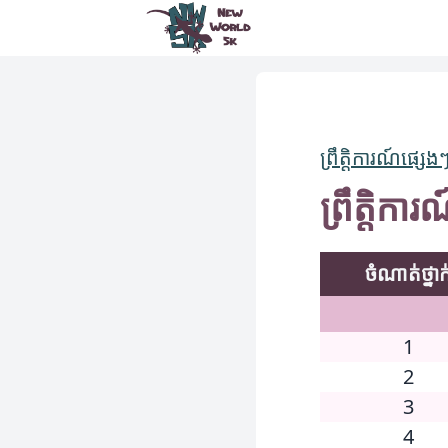
New World 5k
ព្រឹត្តិការណ៍ផ្សេង
ព្រឹត្តិ
ចំណាត់ថ្នាក
1
2
3
4