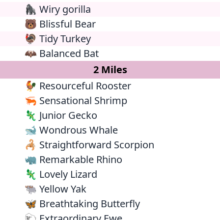
🦍 Wiry gorilla
🐻 Blissful Bear
🦃 Tidy Turkey
🦇 Balanced Bat
2 Miles
🐓 Resourceful Rooster
🦐 Sensational Shrimp
🦎 Junior Gecko
🐋 Wondrous Whale
🦂 Straightforward Scorpion
🦏 Remarkable Rhino
🦎 Lovely Lizard
🐃 Yellow Yak
🦋 Breathtaking Butterfly
🐑 Extraordinary Ewe