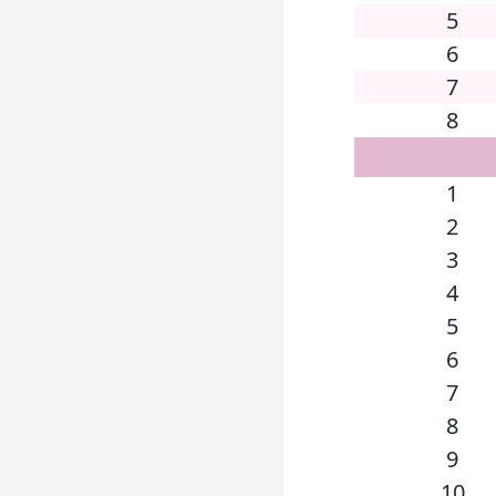
5
6
7
8
1
2
3
4
5
6
7
8
9
10