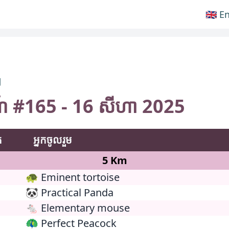
🇬🇧 E
ៗ
ការណ៍ #165 - 16 សីហា 2025
់
អ្នកចូលរួម
5 Km
🐢 Eminent tortoise
🐼 Practical Panda
🐁 Elementary mouse
🦚 Perfect Peacock