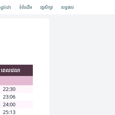
nglish
ទំព័រដើម
វគ្គសិក្សា
លទ្ធផល
ពេលវេលា
22:30
23:06
24:00
25:13