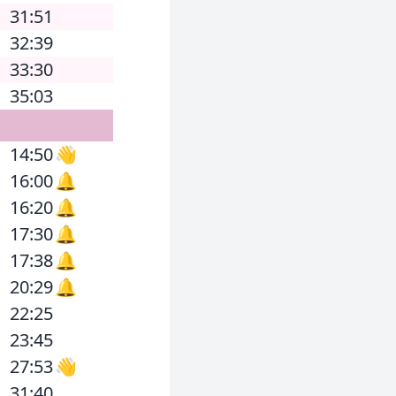
31:51
32:39
33:30
35:03
14:50
👋
16:00
🔔
16:20
🔔
17:30
🔔
17:38
🔔
20:29
🔔
22:25
23:45
27:53
👋
31:40