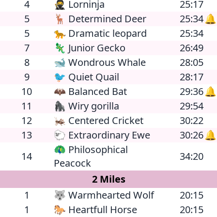
4
🥷 Lorninja
25:17
5
🦌 Determined Deer
25:34
🔔
5
🐆 Dramatic leopard
25:34
7
🦎 Junior Gecko
26:49
8
🐋 Wondrous Whale
28:05
9
🐦 Quiet Quail
28:17
10
🦇 Balanced Bat
29:36
🔔
11
🦍 Wiry gorilla
29:54
12
🦗 Centered Cricket
30:22
13
🐑 Extraordinary Ewe
30:26
🔔
🦚 Philosophical
14
34:20
Peacock
2 Miles
1
🐺 Warmhearted Wolf
20:15
1
🐎 Heartfull Horse
20:15