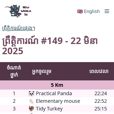
New World 5k
🇬🇧 English
ព្រឹត្តិការណ៍ផ្សេងៗ
ព្រឹត្តិការណ៍ #149 - 22 មិនា
2025
ចំណាត់
អ្នកចូលរួម
ពេលវេលា
ថ្នាក់
5 Km
1
🐼 Practical Panda
22:24
2
🐁 Elementary mouse
22:52
3
🦃 Tidy Turkey
25:15